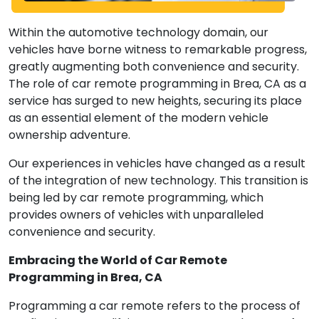
Within the automotive technology domain, our
vehicles have borne witness to remarkable progress,
greatly augmenting both convenience and security.
The role of car remote programming in Brea, CA as a
service has surged to new heights, securing its place
as an essential element of the modern vehicle
ownership adventure.
Our experiences in vehicles have changed as a result
of the integration of new technology. This transition is
being led by car remote programming, which
provides owners of vehicles with unparalleled
convenience and security.
Embracing the World of Car Remote
Programming in Brea, CA
Programming a car remote refers to the process of