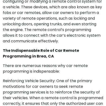
configuring or modifying a remote control system for
a vehicle. These devices, which are also known as key
fobs or car remotes, allow car owners to perform a
variety of remote operations, such as locking and
unlocking doors, opening trunks, and even starting
the engine. The remote control’s programming
allows it to connect with the car’s electronic system
and communicate effectively.
The Indispensable Role of Car Remote
Programming in Brea, CA
There are numerous reasons why car remote
programming is indispensable:
Reinforcing Vehicle Security: One of the primary
motivations for car owners to seek remote
programming services is to reinforce the security of
their vehicles. When a remote control is programmed
correctly, it ensures that only the authorized user can