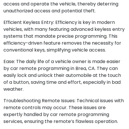
access and operate the vehicle, thereby deterring
unauthorized access and potential theft.
Efficient Keyless Entry: Efficiency is key in modern
vehicles, with many featuring advanced keyless entry
systems that mandate precise programming. This
efficiency-driven feature removes the necessity for
conventional keys, simplifying vehicle access.
Ease: The daily life of a vehicle owner is made easier
by car remote programming in Brea, CA. They can
easily lock and unlock their automobile at the touch
of a button, saving time and effort, especially in bad
weather.
Troubleshooting Remote Issues: Technical issues with
remote controls may occur. These issues are
expertly handled by car remote programming
services, ensuring the remote’s flawless operation.