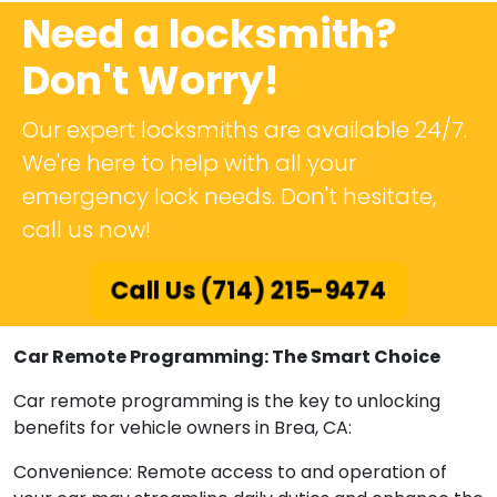
Need a locksmith?
Don't Worry!
Our expert locksmiths are available 24/7.
We're here to help with all your
emergency lock needs. Don't hesitate,
call us now!
Call Us (714) 215-9474
Car Remote Programming: The Smart Choice
Car remote programming is the key to unlocking
benefits for vehicle owners in Brea, CA:
Convenience: Remote access to and operation of