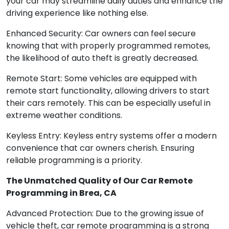
your car may streamline daily duties and enhance the
driving experience like nothing else.
Enhanced Security: Car owners can feel secure
knowing that with properly programmed remotes,
the likelihood of auto theft is greatly decreased.
Remote Start: Some vehicles are equipped with
remote start functionality, allowing drivers to start
their cars remotely. This can be especially useful in
extreme weather conditions.
Keyless Entry: Keyless entry systems offer a modern
convenience that car owners cherish. Ensuring
reliable programming is a priority.
The Unmatched Quality of Our Car Remote
Programming in Brea, CA
Advanced Protection: Due to the growing issue of
vehicle theft, car remote programming is a strong