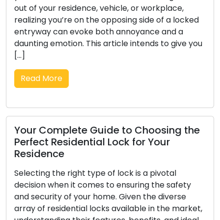
protection. The evolution of locks and the
d
intricate skill of locksmithing possess a diverse
history that encompasses various cultures,
ou
societies, and technological progress. Within this
composition, we set out on a mesmerizing
journey through history […]
Read More
e
Picking a Dependable Locksmith: A
Thorough Guide to Hiring a Reliable
Specialist
In the realm of security, few choices are as
crucial as the selection of a reliable locksmith.
t,
Whether you encounter a home lockout, seek to