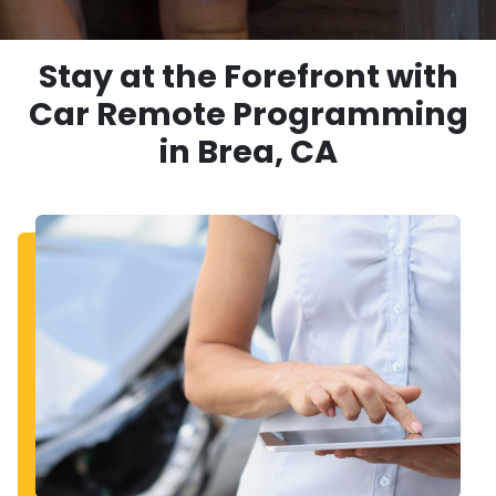
Stay at the Forefront with
Car Remote Programming
in Brea, CA