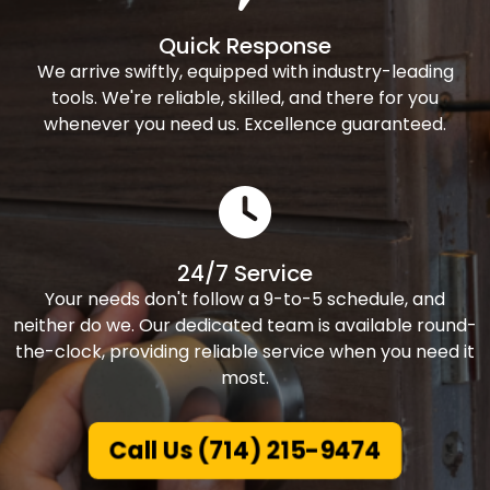
Quick Response
We arrive swiftly, equipped with industry-leading
tools. We're reliable, skilled, and there for you
whenever you need us. Excellence guaranteed.
24/7 Service
Your needs don't follow a 9-to-5 schedule, and
neither do we. Our dedicated team is available round-
the-clock, providing reliable service when you need it
most.
Call Us (714) 215-9474