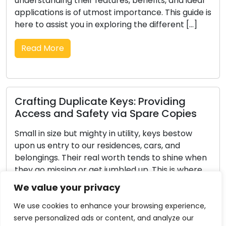
l
improve business security, or require key cutting
 is
services, the locksmith you select can have a
substantial impact on the final outcome. In the
face of countless possibilities, it’s essential to […]
Read More
The Complete Guide to Choosing the
Right Locks for Your Residence
The task of choosing the right locks for your
en
residence holds significant importance in
e
maintaining its security and safety. With a
multitude of choices on the market, it’s vital to
We value your privacy
grasp your needs and identify the features that
suit your living situation. Here’s an inclusive guide
We use cookies to enhance your browsing experience,
to aid you in selecting the perfect locks for […]
serve personalized ads or content, and analyze our