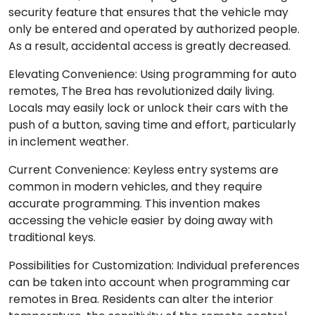
security feature that ensures that the vehicle may
only be entered and operated by authorized people.
As a result, accidental access is greatly decreased.
Elevating Convenience: Using programming for auto
remotes, The Brea has revolutionized daily living.
Locals may easily lock or unlock their cars with the
push of a button, saving time and effort, particularly
in inclement weather.
Current Convenience: Keyless entry systems are
common in modern vehicles, and they require
accurate programming. This invention makes
accessing the vehicle easier by doing away with
traditional keys.
Possibilities for Customization: Individual preferences
can be taken into account when programming car
remotes in Brea. Residents can alter the interior