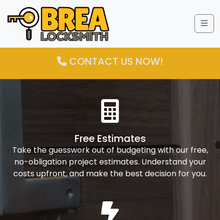
Me
CONTACT US NOW!
Free Estimates
Take the guesswork out of budgeting with our free,
no-obligation project estimates. Understand your
costs upfront, and make the best decision for you.