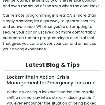
temperature, the sensitivity of the remote control,
and even the sound of the siren when the door locks.
Car remote programming in Brea, CA is more than
simply a service; it’s a gateway to greater security
and convenience. Whether you’re attempting to
secure your car or just live a bit more comfortably,
automobile remote programming is a crucial tool
that gives you control over your car and enhances
your driving experience.
Latest Blog & Tips
Opting for the Optimal Home Lock: A
s
Deep Dive into Diverse Kinds
y
Across centuries, locks have maintained a
f
fundamental role in human civilization, acting as
ed
sentinels for our belongings, personal space, and