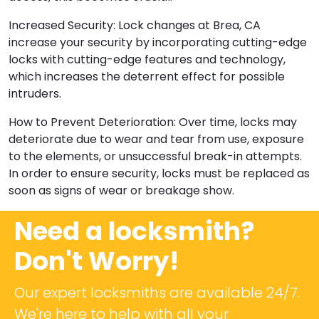
Increased Security: Lock changes at Brea, CA
increase your security by incorporating cutting-edge
locks with cutting-edge features and technology,
which increases the deterrent effect for possible
intruders.
How to Prevent Deterioration: Over time, locks may
deteriorate due to wear and tear from use, exposure
to the elements, or unsuccessful break-in attempts.
In order to ensure security, locks must be replaced as
soon as signs of wear or breakage show.
Need a locksmith?
Don't Worry!
Our expert locksmiths are available 24/7.
We're here to help with all your