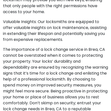
that only people with the right permissions have
access to your home.
Valuable Insights: Our locksmiths are equipped to
offer valuable insights on lock maintenance, assisting
in extending their lifespan and potentially saving you
from expensive replacements.
The importance of a lock change service in Brea, CA
cannot be overstated when it comes to protecting
your property. Your locks’ durability and
dependability are ensured by recognizing the warning
signs that it’s time for a lock change and enlisting the
help of a professional locksmith. By choosing to
spend money on improved security measures, you
might feel more secure. Being proactive in protecting
your home or place of business allows you to rest
comfortably. Don’t skimp on security; entrust your
lock change needs in Brea, CA to a reputable