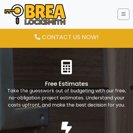
Me
CONTACT US NOW!
Free Estimates
Take the guesswork out of budgeting with our free,
no-obligation project estimates. Understand your
costs upfront, and make the best decision for you.