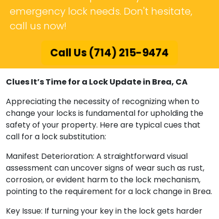
emergency lock needs. Don't hesitate,
call us now!
Call Us (714) 215-9474
Clues It’s Time for a Lock Update in Brea, CA
Appreciating the necessity of recognizing when to
change your locks is fundamental for upholding the
safety of your property. Here are typical cues that
call for a lock substitution:
Manifest Deterioration: A straightforward visual
assessment can uncover signs of wear such as rust,
corrosion, or evident harm to the lock mechanism,
pointing to the requirement for a lock change in Brea.
Key Issue: If turning your key in the lock gets harder