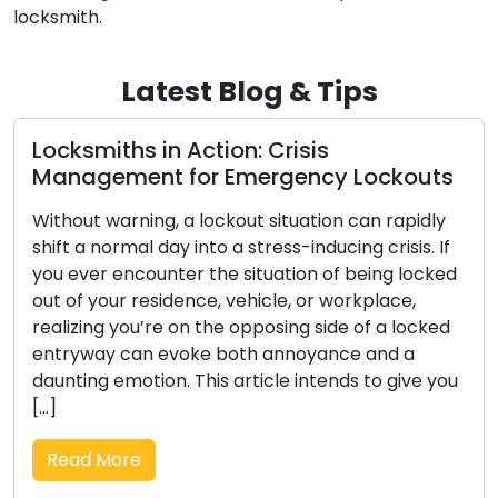
locksmith.
Latest Blog & Tips
ion: Crisis
Opting for the Opt
 Emergency Lockouts
Deep Dive into Div
ockout situation can rapidly
Across centuries, locks
o a stress-inducing crisis. If
fundamental role in huma
he situation of being locked
sentinels for our belon
, vehicle, or workplace,
protection. The evoluti
he opposing side of a locked
intricate skill of locksm
 both annoyance and a
history that encompasse
s article intends to give you
societies, and technolog
composition, we set ou
journey through history 
Read More