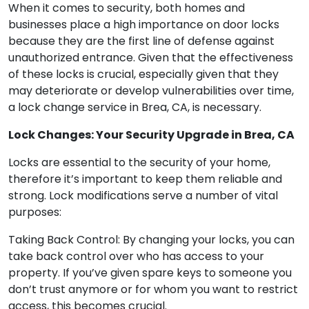
When it comes to security, both homes and
businesses place a high importance on door locks
because they are the first line of defense against
unauthorized entrance. Given that the effectiveness
of these locks is crucial, especially given that they
may deteriorate or develop vulnerabilities over time,
a lock change service in Brea, CA, is necessary.
Lock Changes: Your Security Upgrade in Brea, CA
Locks are essential to the security of your home,
therefore it’s important to keep them reliable and
strong. Lock modifications serve a number of vital
purposes:
Taking Back Control: By changing your locks, you can
take back control over who has access to your
property. If you’ve given spare keys to someone you
don’t trust anymore or for whom you want to restrict
access, this becomes crucial.