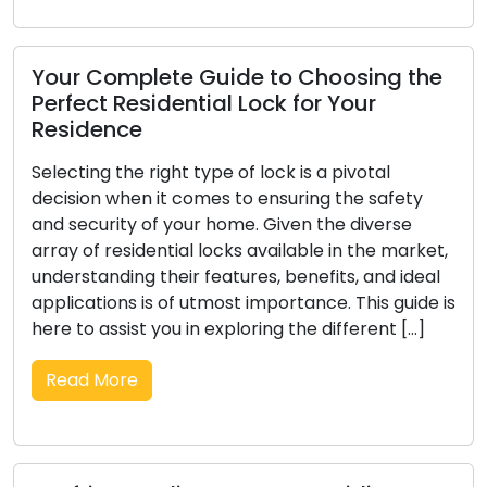
uide to Choosing the
ial Lock for Your
Picking a Dependa
Thorough Guide to 
Specialist
pe of lock is a pivotal
es to ensuring the safety
In the realm of security
 home. Given the diverse
crucial as the selection 
locks available in the market,
Whether you encounter 
eatures, benefits, and ideal
improve business securit
most importance. This guide is
services, the locksmith
exploring the different […]
substantial impact on t
face of countless possibil
Read More