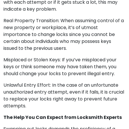
with each attempt or if it gets stuck a lot, this may
indicate a key problem.
Real Property Transition: When assuming control of a
new property or workplace, it’s of utmost
importance to change locks since you cannot be
certain about individuals who may possess keys
issued to the previous users.
Misplaced or Stolen Keys: If you’ve misplaced your
keys or think someone may have taken them, you
should change your locks to prevent illegal entry.
Unlawful Entry Effort: In the case of an unfortunate
unauthorized entry attempt, even if it fails, it is crucial
to replace your locks right away to prevent future
attempts.
The Help You Can Expect from Locksmith Experts
Swapping out locks demands the proficiency of a