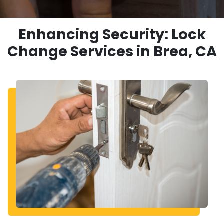
Enhancing Security: Lock
Change Services in Brea, CA