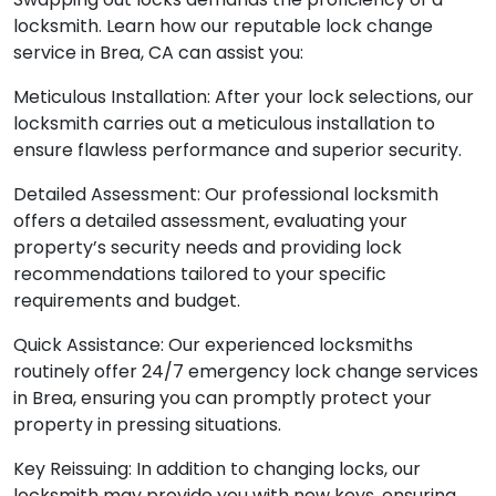
locksmith. Learn how our reputable lock change
service in Brea, CA can assist you:
Meticulous Installation: After your lock selections, our
locksmith carries out a meticulous installation to
ensure flawless performance and superior security.
Detailed Assessment: Our professional locksmith
offers a detailed assessment, evaluating your
property’s security needs and providing lock
recommendations tailored to your specific
requirements and budget.
Quick Assistance: Our experienced locksmiths
routinely offer 24/7 emergency lock change services
in Brea, ensuring you can promptly protect your
property in pressing situations.
Key Reissuing: In addition to changing locks, our
locksmith may provide you with new keys, ensuring