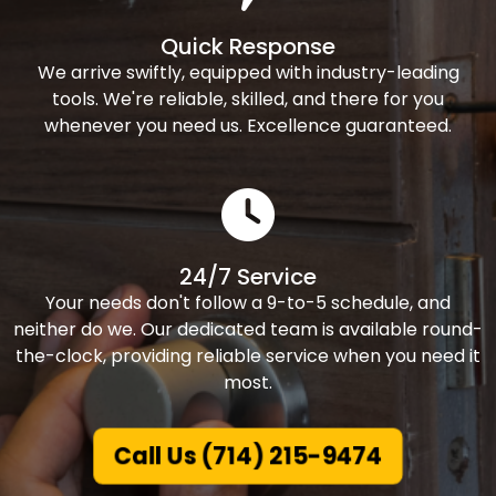
Quick Response
We arrive swiftly, equipped with industry-leading
tools. We're reliable, skilled, and there for you
whenever you need us. Excellence guaranteed.
24/7 Service
Your needs don't follow a 9-to-5 schedule, and
neither do we. Our dedicated team is available round-
the-clock, providing reliable service when you need it
most.
Call Us (714) 215-9474