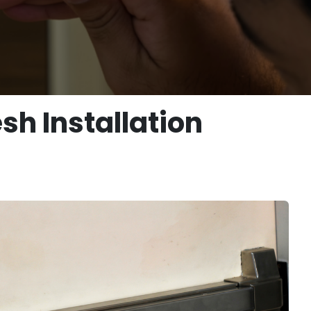
sh Installation