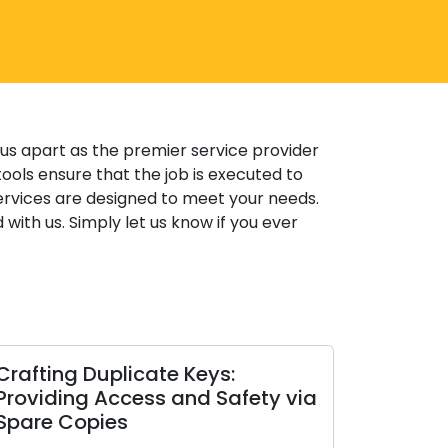
 us apart as the premier service provider
ools ensure that the job is executed to
ervices are designed to meet your needs.
 with us. Simply let us know if you ever
plicate Keys:
Opting for the Opti
ccess and Safety via
Lock: A Deep Dive int
es
Kinds