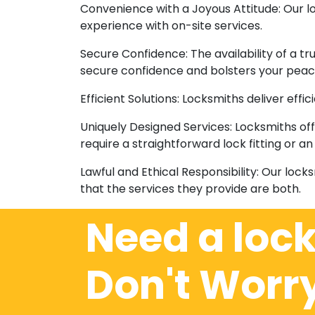
Convenience with a Joyous Attitude: Our 
experience with on-site services.
Secure Confidence: The availability of a t
secure confidence and bolsters your peac
Efficient Solutions: Locksmiths deliver eff
Uniquely Designed Services: Locksmiths off
require a straightforward lock fitting or 
Lawful and Ethical Responsibility: Our lock
that the services they provide are both.
Need a loc
Don't Worr