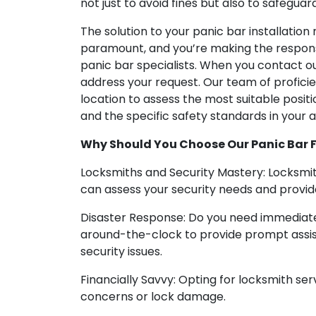
not just to avoid fines but also to safeguard 
The solution to your panic bar installation n
paramount, and you’re making the responsi
panic bar specialists. When you contact o
address your request. Our team of proficie
location to assess the most suitable positio
and the specific safety standards in your a
Why Should You Choose Our Panic Bar Fr
Locksmiths and Security Mastery: Locksmit
can assess your security needs and provide
Disaster Response: Do you need immediate 
around-the-clock to provide prompt assist
security issues.
Financially Savvy: Opting for locksmith ser
concerns or lock damage.