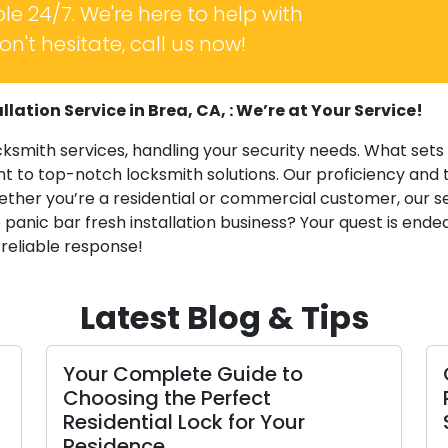
le 24/7. We're here to help with
n't hesitate, call us now!
lation Service in Brea, CA, : We’re at Your Service!
cksmith services, handling your security needs. What sets
 to top-notch locksmith solutions. Our proficiency and t
ether you’re a residential or commercial customer, our s
 panic bar fresh installation business? Your quest is ended
 reliable response!
Latest Blog & Tips
 Complete Guide to
Crafting Du
sing the Perfect
Providing A
ential Lock for Your
Spare Copi
dence