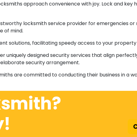
locksmiths approach convenience with joy. Lock and key 
rustworthy locksmith service provider for emergencies or r
e of mind.
icient solutions, facilitating speedy access to your proper
er uniquely designed security services that align perfec
an elaborate security arrangement.
smiths are committed to conducting their business in a way
ksmith?
y!
C