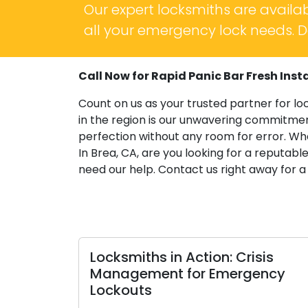
Our expert locksmiths are availab
all your emergency lock needs. Do
Call Now for Rapid Panic Bar Fresh Instal
Count on us as your trusted partner for lo
in the region is our unwavering commitment
perfection without any room for error. Wh
In Brea, CA, are you looking for a reputable
need our help. Contact us right away for a
Locksmiths in Action: Crisis
Your
Management for Emergency
Choo
Lockouts
Resid
Resi