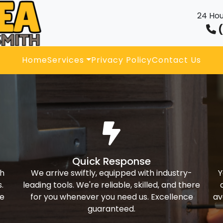
24 Hou
(
Home
Services
Privacy Policy
Contact Us
Quick Response
th
We arrive swiftly, equipped with industry-
Y
.
leading tools. We're reliable, skilled, and there
ke
for you whenever you need us. Excellence
av
guaranteed.