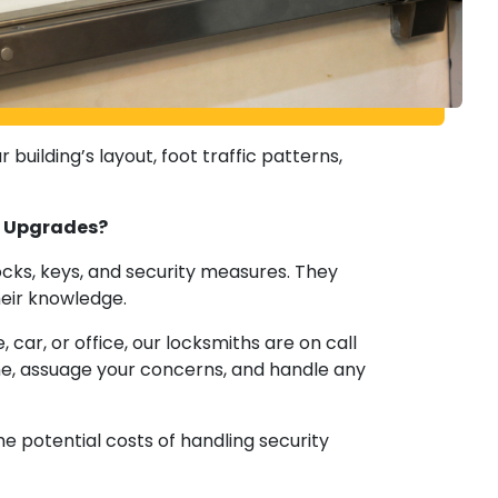
building’s layout, foot traffic patterns,
ty Upgrades?
ocks, keys, and security measures. They
heir knowledge.
r, or office, our locksmiths are on call
me, assuage your concerns, and handle any
he potential costs of handling security