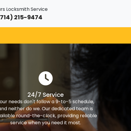
rs Locksmith Service
714) 215-9474
24/7 Service
our needs don't follow a 9-to-5 schedule,
and neither do we. Our dedicated team is
ailable round-the-clock, providing reliable
service when you need it most.