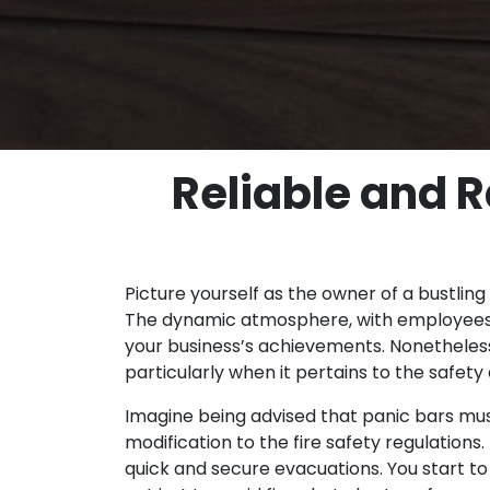
Reliable and R
Picture yourself as the owner of a bustling 
The dynamic atmosphere, with employees, c
your business’s achievements. Nonetheless, 
particularly when it pertains to the safet
Imagine being advised that panic bars must 
modification to the fire safety regulations
quick and secure evacuations. You start to 