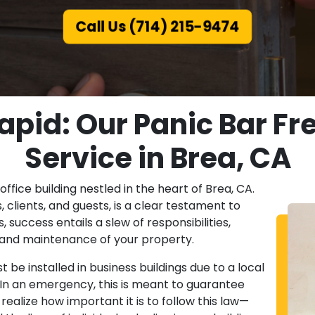
Call Us (714) 215-9474
apid: Our Panic Bar Fre
Service in Brea, CA
office building nestled in the heart of Brea, CA.
lients, and guests, is a clear testament to
success entails a slew of responsibilities,
y and maintenance of your property.
be installed in business buildings due to a local
. In an emergency, this is meant to guarantee
realize how important it is to follow this law—