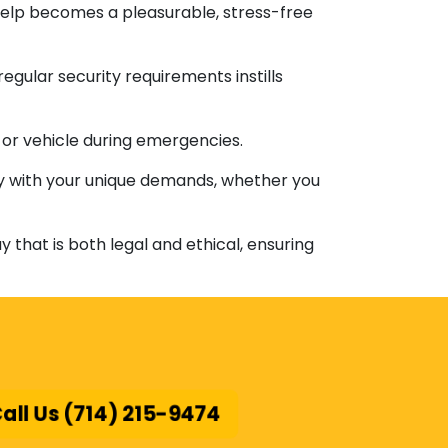
help becomes a pleasurable, stress-free
egular security requirements instills
ty or vehicle during emergencies.
tly with your unique demands, whether you
 that is both legal and ethical, ensuring
all Us (714) 215-9474