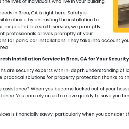
the lives of individuals who live in your building.
eeds in Brea, CA is right here. Safety is
ble choice by entrusting the installation to
ur respected locksmith service, we promptly
nt professionals arrives promptly at your
ns for panic bar installations. They take into account your 
rea.
esh Installation Service in Brea, CA for Your Securi
hs are security experts with in-depth understanding of l
 practical solutions for property protection thanks to t
assistance? When you become locked out of your house, ca
ance. You can rely on us to move quickly to save you ti
vices is financially savvy, particularly when you consider t