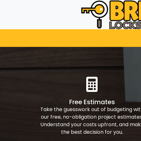
Free Estimates
Take the guesswork out of budgeting wi
our free, no-obligation project estimates
Understand your costs upfront, and ma
the best decision for you.