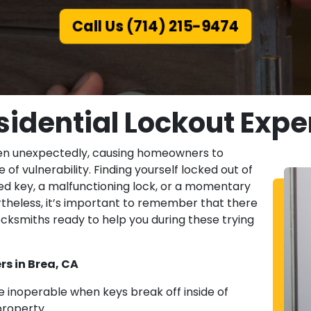
Call Us (714) 215-9474
sidential Lockout Exper
ppen unexpectedly, causing homeowners to
 of vulnerability. Finding yourself locked out of
d key, a malfunctioning lock, or a momentary
rtheless, it’s important to remember that there
cksmiths ready to help you during these trying
rs in Brea, CA
 inoperable when keys break off inside of
property.