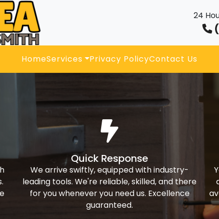
24 Hou
(
Home
Services
Privacy Policy
Contact Us
Quick Response
th
We arrive swiftly, equipped with industry-
Y
.
leading tools. We're reliable, skilled, and there
ke
for you whenever you need us. Excellence
av
guaranteed.