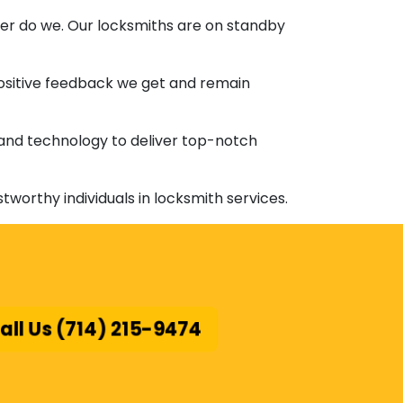
ther do we. Our locksmiths are on standby
positive feedback we get and remain
 and technology to deliver top-notch
ustworthy individuals in locksmith services.
all Us (714) 215-9474