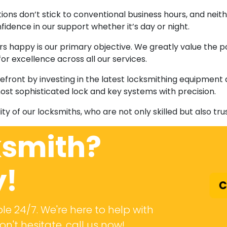
ations don’t stick to conventional business hours, and nei
fidence in our support whether it’s day or night.
s happy is our primary objective. We greatly value the 
r excellence across all our services.
refront by investing in the latest locksmithing equipment
ost sophisticated lock and key systems with precision.
ility of our locksmiths, who are not only skilled but also tr
ksmith?
y!
C
le 24/7. We're here to help with
n't hesitate, call us now!