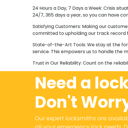
24 Hours a Day, 7 Days a Week: Crisis situ
24/7, 365 days a year, so you can have con
Satisfying Customers: Making our customer
committed to upholding our track record fo
State-of-the-Art Tools: We stay at the fo
service. This empowers us to handle the m
Trust in Our Reliability: Count on the reliab
Need a loc
Don't Worr
Our expert locksmiths are availab
all your emergency lock needs. Do