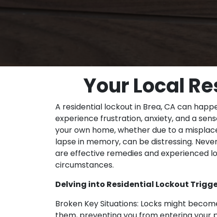
Your Local Re
A residential lockout in Brea, CA can ha
experience frustration, anxiety, and a sense
your own home, whether due to a misplace
lapse in memory, can be distressing. Neve
are effective remedies and experienced lo
circumstances.
Delving into Residential Lockout Trigge
Broken Key Situations: Locks might become
them, preventing you from entering your 