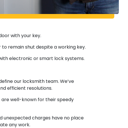
door with your key.
 to remain shut despite a working key.
with electronic or smart lock systems.
define our locksmith team. We’ve
 efficient resolutions.
hs are well-known for their speedy
 and unexpected charges have no place
iate any work.