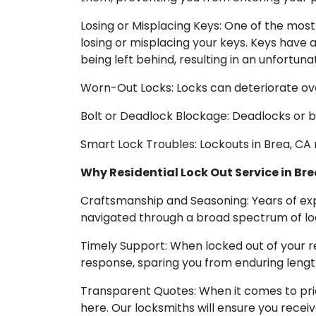
Losing or Misplacing Keys: One of the most 
losing or misplacing your keys. Keys have 
being left behind, resulting in an unfortun
Worn-Out Locks: Locks can deteriorate over 
Bolt or Deadlock Blockage: Deadlocks or b
Smart Lock Troubles: Lockouts in Brea, CA 
Why Residential Lock Out Service in Brea
Craftsmanship and Seasoning: Years of ex
navigated through a broad spectrum of loc
Timely Support: When locked out of your res
response, sparing you from enduring length
Transparent Quotes: When it comes to pric
here. Our locksmiths will ensure you recei