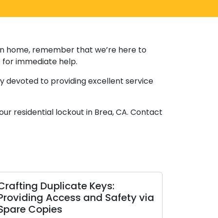
r own home, remember that we’re here to
s for immediate help.
ly devoted to providing excellent service
our residential lockout in Brea, CA. Contact
Crafting Duplicate Keys:
Providing Access and Safety via
Spare Copies