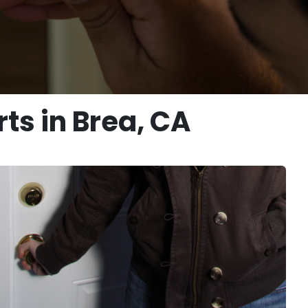
ts in Brea, CA