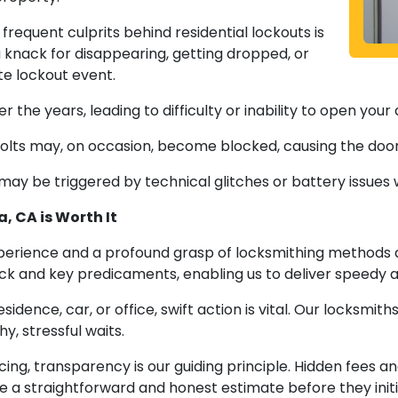
frequent culprits behind residential lockouts is
a knack for disappearing, getting dropped, or
ate lockout event.
the years, leading to difficulty or inability to open your 
olts may, on occasion, become blocked, causing the door
may be triggered by technical glitches or battery issues 
, CA is Worth It
perience and a profound grasp of locksmithing methods 
k and key predicaments, enabling us to deliver speedy and
idence, car, or office, swift action is vital. Our locksmit
y, stressful waits.
ing, transparency is our guiding principle. Hidden fees
ve a straightforward and honest estimate before they init