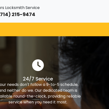
rs Locksmith Service
714) 215-9474
24/7 Service
our needs don't follow a 9-to-5 schedule,
and neither do we. Our dedicated team is
ailable round-the-clock, providing reliable
service when you need it most.