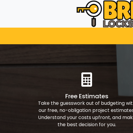
Free Estimates
Take the guesswork out of budgeting wi
our free, no-obligation project estimates
Understand your costs upfront, and ma
the best decision for you.