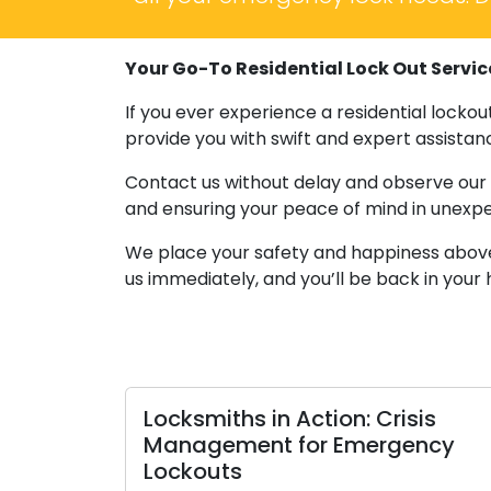
Your Go-To Residential Lock Out Servic
If you ever experience a residential locko
provide you with swift and expert assistanc
Contact us without delay and observe our e
and ensuring your peace of mind in unexpe
We place your safety and happiness above al
us immediately, and you’ll be back in your
Locksmiths in Action: Crisis
Management for Emergency
Lockouts