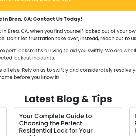
e in Brea, CA: Contact Us Today!
ut in Brea, CA, when you find yourself locked out of you
e. Don’t let frustration take over; instead, reach out to u
xpert locksmiths arriving to aid you swiftly. We are whol
cted lockout incidents.
l else. Rely on us to swiftly and considerately resolve y
 home before you know it!
Latest Blog & Tips
Your Complete Guide to
Choosing the Perfect
Residential Lock for Your